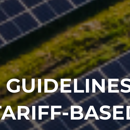
 GUIDELINES
TARIFF-BASE