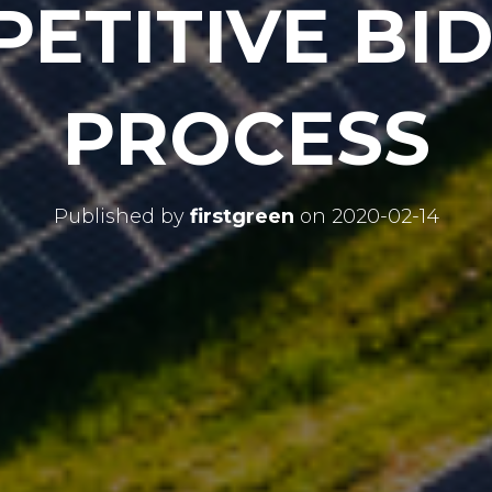
ETITIVE BI
PROCESS
Published by
firstgreen
on
2020-02-14