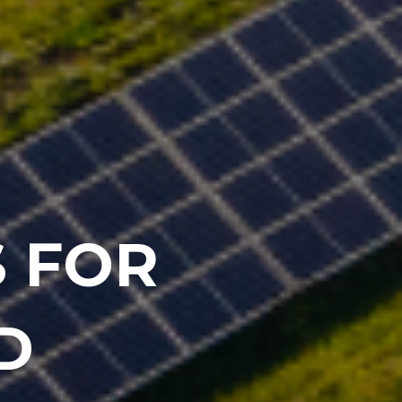
 FOR
D