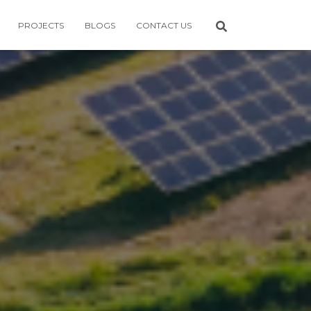
PROJECTS
BLOGS
CONTACT US