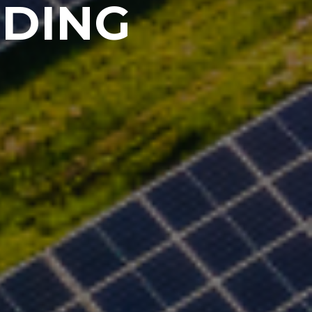
DDING