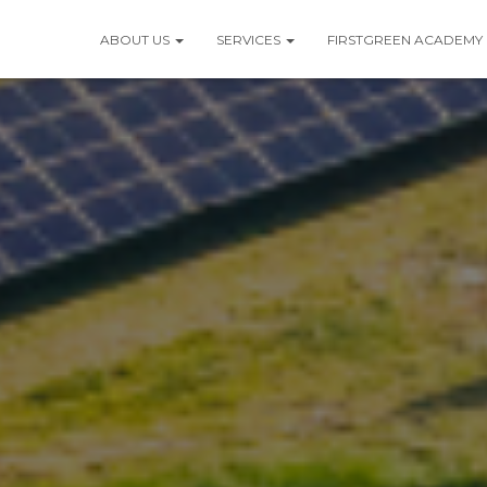
ABOUT US
SERVICES
FIRSTGREEN ACADEMY