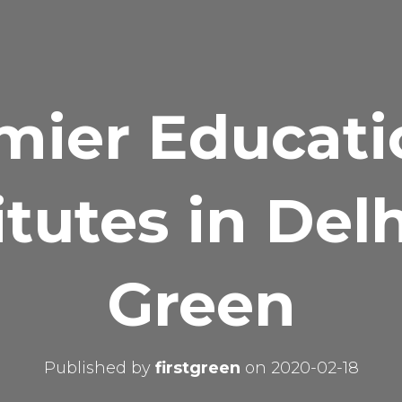
mier Educati
itutes in Del
Green
Published by
firstgreen
on
2020-02-18