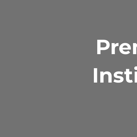
Pre
Inst