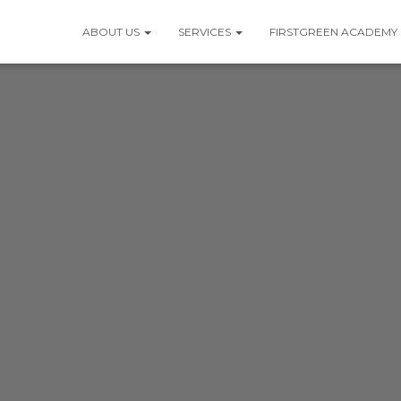
ABOUT US
SERVICES
FIRSTGREEN ACADEMY