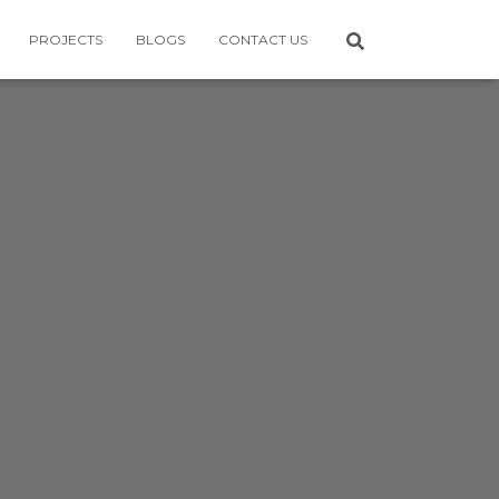
PROJECTS
BLOGS
CONTACT US