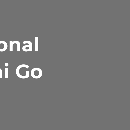
onal
hi Go