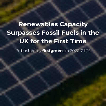
Renewables Capacity
Surpasses Fossil Fuels in the
UK for the First Time
Published by
firstgreen
on
2020-01-29