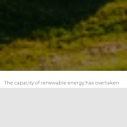
The capacity of renewable energy has overtaken
that of fossil fuels in the UK for the first time. The
result is thanks to a record third quarter for the
UK tenant sector, with the capacity of wind, solar,
biomass, and hydropower reaching 41.9 GW,
exceeding the 41.2 GW capacity of coal, gas, and
oil-fired power plants.