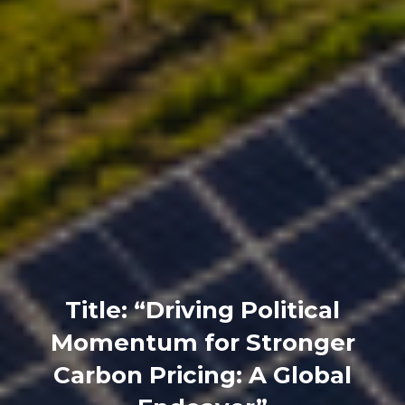
Title: “Driving Political
Momentum for Stronger
Carbon Pricing: A Global