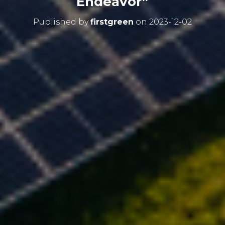
Endeavor”
Published by
firstgreen
on
2023-12-02