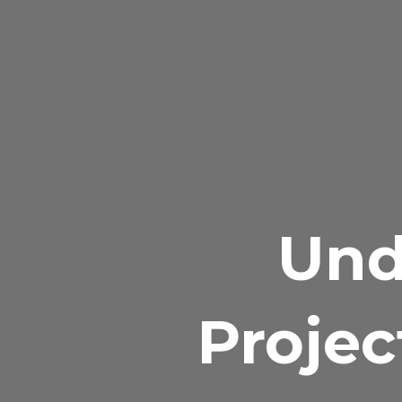
Und
Projec