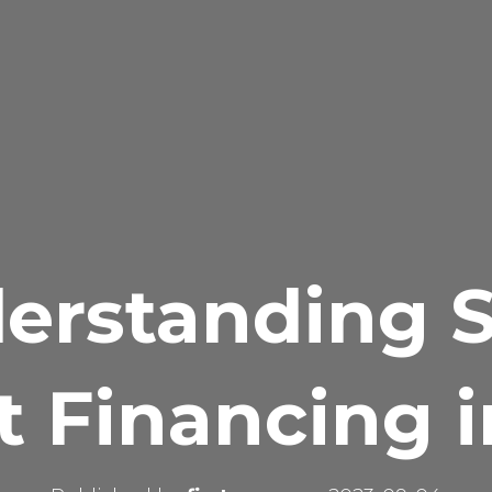
erstanding S
t Financing i