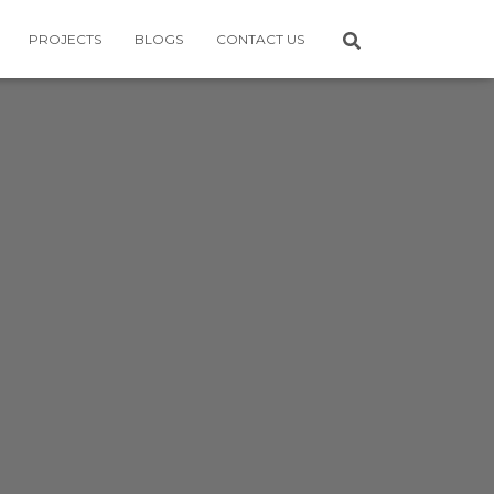
PROJECTS
BLOGS
CONTACT US