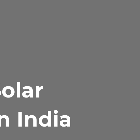
olar
n India