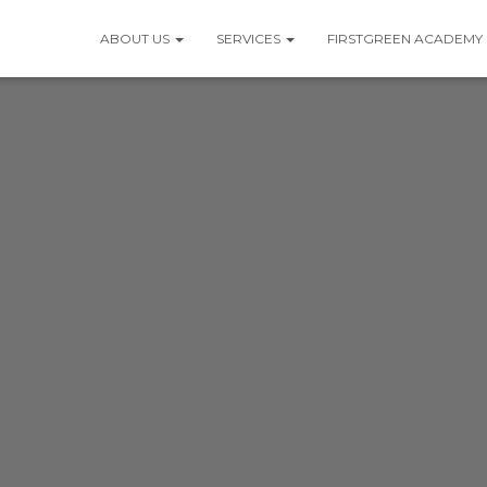
ABOUT US
SERVICES
FIRSTGREEN ACADEMY